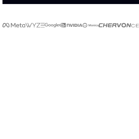
>
>
W
H
A
T
I
S
L
I
V
E
X
LiveX
is
a
that
brings
AI
into
the
real
world.
Through
voice,
avatars,
kiosks,
holograms,
and
digital
humans,
LiveX
enables
businesses
to
create
natural,
human-like
interactions
wherever
people
shop,
travel,
learn,
work,
and
connect.
LiveX
doesn't
just
power
conversations
on
screens.
It
creates
intelligent
experiences
that