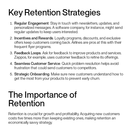
Key Retention Strategies
Regular Engagement
: Stay in touch with newsletters, updates, and
personalized messages. A software company, for instance, might send
regular updates to keep users interested.
Incentives and Rewards
: Loyalty programs, discounts, and exclusive
offers keep customers coming back. Airlines are pros at this with their
frequent flyer programs.
Feedback Loops
: Ask for feedback to improve products and services.
Zappos, for example, uses customer feedback to refine its offerings.
Seamless Customer Service
: Quick problem resolution helps avoid
frustration that could send customers to competitors.
Strategic Onboarding
: Make sure new customers understand how to
get the most from your products to prevent early churn.
The Importance of
Retention
Retention is crucial for growth and profitability. Acquiring new customers
costs five times more than keeping existing ones, making retention an
economically savvy strategy.