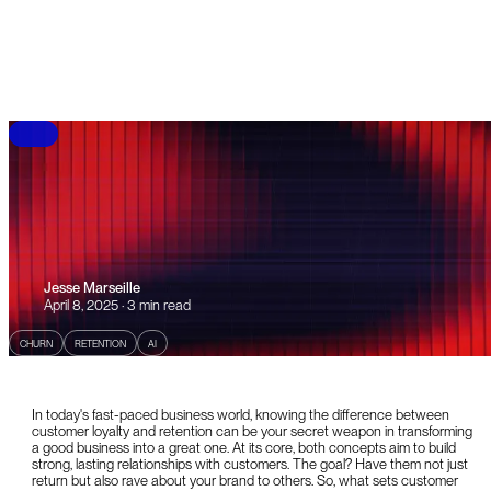
B
L
O
G
Jesse Marseille
April 8, 2025 · 3 min read
CHURN
RETENTION
AI
In today's fast-paced business world, knowing the difference between
customer loyalty and retention can be your secret weapon in transforming
a good business into a great one. At its core, both concepts aim to build
strong, lasting relationships with customers. The goal? Have them not just
return but also rave about your brand to others. So, what sets customer