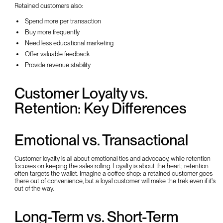
Retained customers also:
Spend more per transaction
Buy more frequently
Need less educational marketing
Offer valuable feedback
Provide revenue stability
Customer Loyalty vs.
Retention: Key Differences
Emotional vs. Transactional
Customer loyalty is all about emotional ties and advocacy, while retention
focuses on keeping the sales rolling. Loyalty is about the heart; retention
often targets the wallet. Imagine a coffee shop: a retained customer goes
there out of convenience, but a loyal customer will make the trek even if it's
out of the way.
Long-Term vs. Short-Term