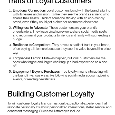
Traits of Loyal Customers
Emotional Connection
: Loyal customers bond with the brand, aligning
with its values and mission. It's like they see the brand as a friend who
shares their beliefs. Think of someone sticking with an eco-friendly
brand, even if they could get a cheaper alternative elsewhere.
Willingness to Advocate
: These customers are your brand's
cheerleaders. They leave glowing reviews, share social media posts,
and recommend your products to friends and family without needing a
nudge.
Resilience to Competitors
: They have a steadfast trust in your brand,
often paying a little more because they see the value beyond the price
tag.
Forgiveness Factor
: Mistakes happen, but loyal customers are the
ones who forgive and forget, chalking up a bad experience as a one-
off.
Engagement Beyond Purchases
: True loyalty means interacting with
the brand in various ways, like following social media accounts, joining
events, or reading newsletters.
Building Customer Loyalty
To win customer loyalty, brands must craft exceptional experiences that
resonate personally. It's about personalized interactions, stellar service, and
consistent messaging. Successful strategies include: