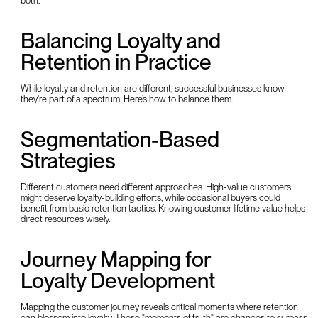
both.
Balancing Loyalty and
Retention in Practice
While loyalty and retention are different, successful businesses know
they're part of a spectrum. Here’s how to balance them:
Segmentation-Based
Strategies
Different customers need different approaches. High-value customers
might deserve loyalty-building efforts, while occasional buyers could
benefit from basic retention tactics. Knowing customer lifetime value helps
direct resources wisely.
Journey Mapping for
Loyalty Development
Mapping the customer journey reveals critical moments where retention
can blossom into loyalty. These "moments of truth" are chances to surpass