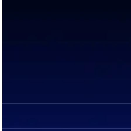
Privacy Policy