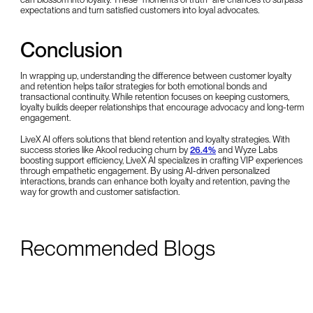
expectations and turn satisfied customers into loyal advocates.
Conclusion
In wrapping up, understanding the difference between customer loyalty
and retention helps tailor strategies for both emotional bonds and
transactional continuity. While retention focuses on keeping customers,
loyalty builds deeper relationships that encourage advocacy and long-term
engagement.
LiveX AI offers solutions that blend retention and loyalty strategies. With
success stories like Akool reducing churn by
26.4%
and Wyze Labs
boosting support efficiency, LiveX AI specializes in crafting VIP experiences
through empathetic engagement. By using AI-driven personalized
interactions, brands can enhance both loyalty and retention, paving the
way for growth and customer satisfaction.
Recommended Blogs