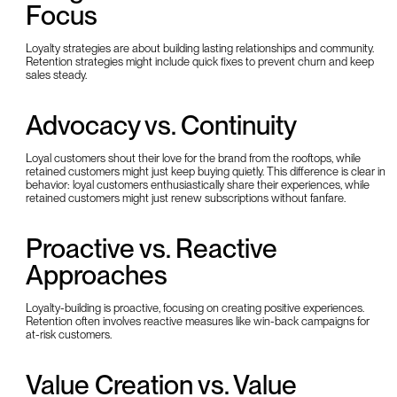
Focus
Loyalty strategies are about building lasting relationships and community.
Retention strategies might include quick fixes to prevent churn and keep
sales steady.
Advocacy vs. Continuity
Loyal customers shout their love for the brand from the rooftops, while
retained customers might just keep buying quietly. This difference is clear in
behavior: loyal customers enthusiastically share their experiences, while
retained customers might just renew subscriptions without fanfare.
Proactive vs. Reactive
Approaches
Loyalty-building is proactive, focusing on creating positive experiences.
Retention often involves reactive measures like win-back campaigns for
at-risk customers.
Value Creation vs. Value