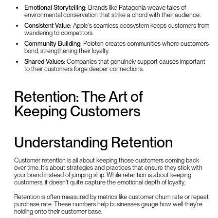
Emotional Storytelling
: Brands like Patagonia weave tales of
environmental conservation that strike a chord with their audience.
Consistent Value
: Apple's seamless ecosystem keeps customers from
wandering to competitors.
Community Building
: Peloton creates communities where customers
bond, strengthening their loyalty.
Shared Values
: Companies that genuinely support causes important
to their customers forge deeper connections.
Retention: The Art of
Keeping Customers
Understanding Retention
Customer retention is all about keeping those customers coming back
over time. It's about strategies and practices that ensure they stick with
your brand instead of jumping ship. While retention is about keeping
customers, it doesn't quite capture the emotional depth of loyalty.
Retention is often measured by metrics like customer churn rate or repeat
purchase rate. These numbers help businesses gauge how well they're
holding onto their customer base.