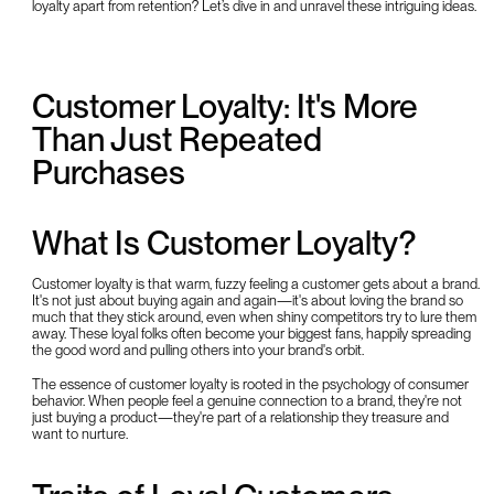
loyalty apart from retention? Let’s dive in and unravel these intriguing ideas.
Customer Loyalty: It's More
Than Just Repeated
Purchases
What Is Customer Loyalty?
Customer loyalty is that warm, fuzzy feeling a customer gets about a brand.
It's not just about buying again and again—it's about loving the brand so
much that they stick around, even when shiny competitors try to lure them
away. These loyal folks often become your biggest fans, happily spreading
the good word and pulling others into your brand's orbit.
The essence of customer loyalty is rooted in the psychology of consumer
behavior. When people feel a genuine connection to a brand, they're not
just buying a product—they're part of a relationship they treasure and
want to nurture.