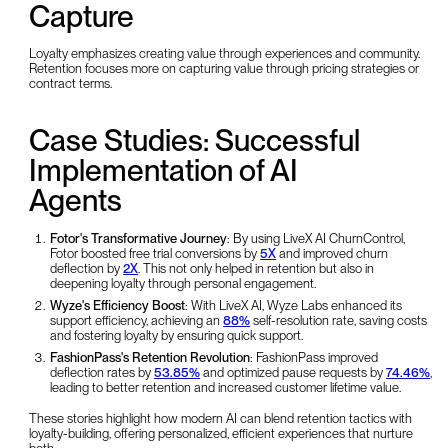
Capture
Loyalty emphasizes creating value through experiences and community.
Retention focuses more on capturing value through pricing strategies or
contract terms.
Case Studies: Successful
Implementation of AI
Agents
Fotor's Transformative Journey
: By using LiveX AI ChurnControl,
Fotor boosted free trial conversions by
5X
and improved churn
deflection by
2X
. This not only helped in retention but also in
deepening loyalty through personal engagement.
Wyze's Efficiency Boost
: With LiveX AI, Wyze Labs enhanced its
support efficiency, achieving an
88%
self-resolution rate, saving costs
and fostering loyalty by ensuring quick support.
FashionPass's Retention Revolution
: FashionPass improved
deflection rates by
53.85%
and optimized pause requests by
74.46%
,
leading to better retention and increased customer lifetime value.
These stories highlight how modern AI can blend retention tactics with
loyalty-building, offering personalized, efficient experiences that nurture