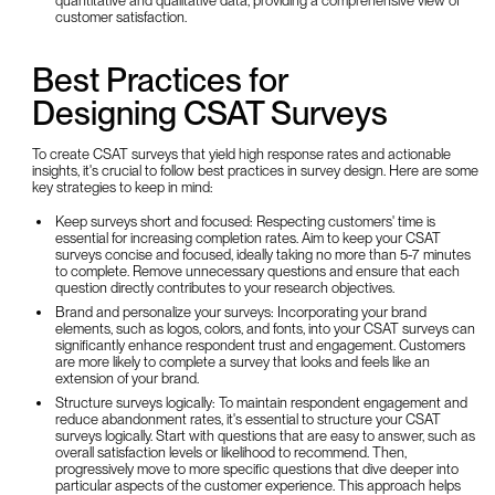
quantitative and qualitative data, providing a comprehensive view of
customer satisfaction.
Best Practices for
Designing CSAT Surveys
To create CSAT surveys that yield high response rates and actionable
insights, it's crucial to follow best practices in survey design. Here are some
key strategies to keep in mind:
Keep surveys short and focused: Respecting customers' time is
essential for increasing completion rates. Aim to keep your CSAT
surveys concise and focused, ideally taking no more than 5-7 minutes
to complete. Remove unnecessary questions and ensure that each
question directly contributes to your research objectives.
Brand and personalize your surveys: Incorporating your brand
elements, such as logos, colors, and fonts, into your CSAT surveys can
significantly enhance respondent trust and engagement. Customers
are more likely to complete a survey that looks and feels like an
extension of your brand.
Structure surveys logically: To maintain respondent engagement and
reduce abandonment rates, it's essential to structure your CSAT
surveys logically. Start with questions that are easy to answer, such as
overall satisfaction levels or likelihood to recommend. Then,
progressively move to more specific questions that dive deeper into
particular aspects of the customer experience. This approach helps