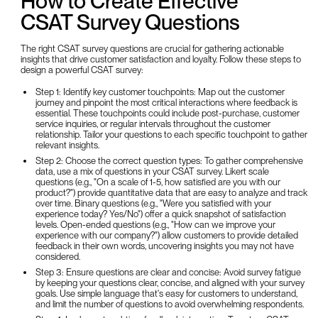
How to Create Effective
CSAT Survey Questions
The right CSAT survey questions are crucial for gathering actionable
insights that drive customer satisfaction and loyalty. Follow these steps to
design a powerful CSAT survey:
Step 1: Identify key customer touchpoints: Map out the customer
journey and pinpoint the most critical interactions where feedback is
essential. These touchpoints could include post-purchase, customer
service inquiries, or regular intervals throughout the customer
relationship. Tailor your questions to each specific touchpoint to gather
relevant insights.
Step 2: Choose the correct question types: To gather comprehensive
data, use a mix of questions in your CSAT survey. Likert scale
questions (e.g., "On a scale of 1-5, how satisfied are you with our
product?") provide quantitative data that are easy to analyze and track
over time. Binary questions (e.g., "Were you satisfied with your
experience today? Yes/No") offer a quick snapshot of satisfaction
levels. Open-ended questions (e.g., "How can we improve your
experience with our company?") allow customers to provide detailed
feedback in their own words, uncovering insights you may not have
considered.
Step 3: Ensure questions are clear and concise: Avoid survey fatigue
by keeping your questions clear, concise, and aligned with your survey
goals. Use simple language that's easy for customers to understand,
and limit the number of questions to avoid overwhelming respondents.