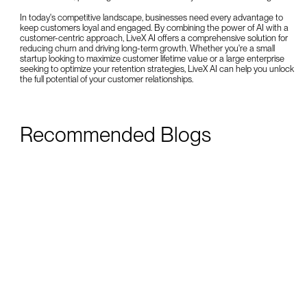
In today's competitive landscape, businesses need every advantage to
keep customers loyal and engaged. By combining the power of AI with a
customer-centric approach, LiveX AI offers a comprehensive solution for
reducing churn and driving long-term growth. Whether you're a small
startup looking to maximize customer lifetime value or a large enterprise
seeking to optimize your retention strategies, LiveX AI can help you unlock
the full potential of your customer relationships.
Recommended Blogs