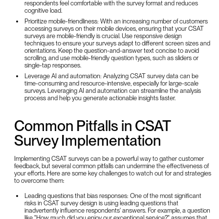
respondents feel comfortable with the survey format and reduces
cognitive load.
Prioritize mobile-friendliness: With an increasing number of customers
accessing surveys on their mobile devices, ensuring that your CSAT
surveys are mobile-friendly is crucial. Use responsive design
techniques to ensure your surveys adapt to different screen sizes and
orientations. Keep the question-and-answer text concise to avoid
scrolling, and use mobile-friendly question types, such as sliders or
single-tap responses.
Leverage AI and automation: Analyzing CSAT survey data can be
time-consuming and resource-intensive, especially for large-scale
surveys. Leveraging AI and automation can streamline the analysis
process and help you generate actionable insights faster.
Common Pitfalls in CSAT
Survey Implementation
Implementing CSAT surveys can be a powerful way to gather customer
feedback, but several common pitfalls can undermine the effectiveness of
your efforts. Here are some key challenges to watch out for and strategies
to overcome them:
Leading questions that bias responses: One of the most significant
risks in CSAT survey design is using leading questions that
inadvertently influence respondents' answers. For example, a question
like "How much did you enjoy our exceptional service?" assumes that