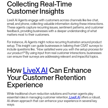
Collecting Real-Time
Customer Insights
LiveX AI Agents engage with customers across channels like live chat,
email, and phone, collecting valuable information during these interactions.
These agents capture recurring issues, sentiment patterns, and customer
feedback, providing businesses with a deeper understanding of what
matters most to their customers.
For instance, AI Agents might notice recurring frustration around product
setup. This insight can guide businesses in tailoring their CSAT surveys to
include questions like,
"How satisfied were you with the setup process for
our product?"
By using input from real customer interactions, businesses
can ensure their surveys are addressing relevant and impactful topics.
How
LiveX AI
Can Enhance
Your Customer Retention
Experience
While traditional churn reduction solutions and human agents play
essential roles in managing customer retention,
LiveX AI
offers a robust,
AI-driven approach that can enhance your experience in several key
ways: