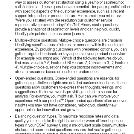
way to assess customer satisfaction using a yes/no or satisfied/not
satisfied format. These questions are beneficial for gauging satisfaction
with specific aspects of the customer experience, such as a recent
support interaction or product feature. For example, you might ask:
"Were you satisfied with the resolution our customer service
representative provided today? Yes/No". Binary scale questions
provide a snapshot of satisfaction levels and can help you quickly
identify pain points in the customer journey.
Multiple-choice questions: Multiple-choice questions are crucial in
identifying specific areas of interest or concern within the customer
experience. By providing customers with predefined options, you can
gather targeted feedback on key aspects of your product or service.
For example, you might ask: "Which of the following features do you
find most valuable? A) Feature 1, B) Feature 2, C) Feature 3, D) Feature
4". Multiple-choice questions help you prioritize improvements and
allocate resources based on customer preferences.
Open-ended questions: Open-ended questions are essential for
gathering qualitative insights and detailed customer feedback. These
questions allow customers to express their thoughts, feelings, and
suggestions in their own words, providing a rich data source for
analysis. For example, you might ask: "How can we improve your
experience with our product?" Open-ended questions often uncover
insights you may not have considered, helping you identify new
opportunities for innovation and growth.
Balancing question types: To maximize response rates and data
quality, you must strike the right balance between different question
types in your CSAT survey. Using a mix of Likert scale, binary, multiple-
choice, and open-ended questions ensures that you're gathering