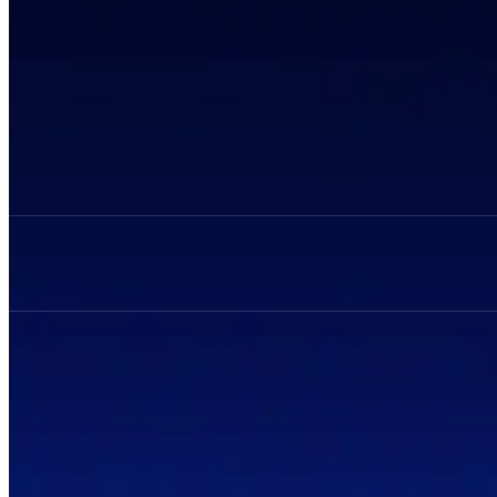
Privacy Policy