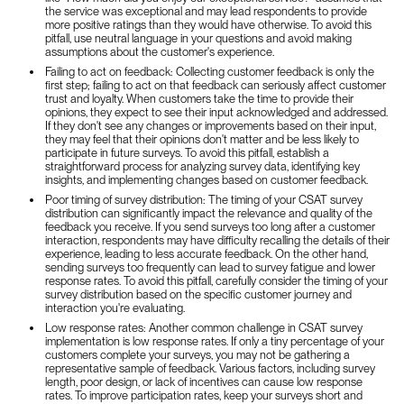
the service was exceptional and may lead respondents to provide
more positive ratings than they would have otherwise. To avoid this
pitfall, use neutral language in your questions and avoid making
assumptions about the customer's experience.
Failing to act on feedback: Collecting customer feedback is only the
first step; failing to act on that feedback can seriously affect customer
trust and loyalty. When customers take the time to provide their
opinions, they expect to see their input acknowledged and addressed.
If they don't see any changes or improvements based on their input,
they may feel that their opinions don't matter and be less likely to
participate in future surveys. To avoid this pitfall, establish a
straightforward process for analyzing survey data, identifying key
insights, and implementing changes based on customer feedback.
Poor timing of survey distribution: The timing of your CSAT survey
distribution can significantly impact the relevance and quality of the
feedback you receive. If you send surveys too long after a customer
interaction, respondents may have difficulty recalling the details of their
experience, leading to less accurate feedback. On the other hand,
sending surveys too frequently can lead to survey fatigue and lower
response rates. To avoid this pitfall, carefully consider the timing of your
survey distribution based on the specific customer journey and
interaction you're evaluating.
Low response rates: Another common challenge in CSAT survey
implementation is low response rates. If only a tiny percentage of your
customers complete your surveys, you may not be gathering a
representative sample of feedback. Various factors, including survey
length, poor design, or lack of incentives can cause low response
rates. To improve participation rates, keep your surveys short and