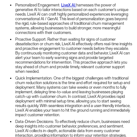
Personalized Engagement:
LiveX AI
harnesses the power of
generative AI to tailor interactions based on each customer's unique
needs. LiveX AI can craft highly personalized experiences leveraging
conversational AI / GenAI. This level of personalization goes beyond
the rigid, rule-based approaches of traditional churn management
systems, allowing businesses to build stronger, more meaningful
connections with their customers.
Proactive Support: Rather than waiting for signs of customer
dissatisfaction or churn risk, LiveX AI effectively offers real-time insights
and proactive engagement to customer needs before they escalate.
By continuously monitoring customer data and behavior, LiveX AI can
alert your team to early warning signs and provide targeted
recommendations for intervention. This proactive approach lets you
stay ahead of churn and provide timely, relevant customer support
when needed.
Quick Implementation: One of the biggest challenges with traditional
churn reduction solutions is the time and effort required for setup and
deployment. Many systems can take weeks or even months to fully
implement, delaying time-to-value and leaving businesses playing
catch-up with customer churn. In contrast, LiveX AI provides rapid
deployment with minimal setup time, allowing you to start seeing
results quickly. With seamless integration and a user-friendly interface,
LiveX AI enables your team to hit the ground running and immediately
impact customer retention.
Data-Driven Decisions: To effectively reduce churn, businesses need
deep insights into customer behavior, preferences, and sentiment.
LiveX AI collects in-depth, actionable data from every customer
interaction, providing information to inform your retention strategies.