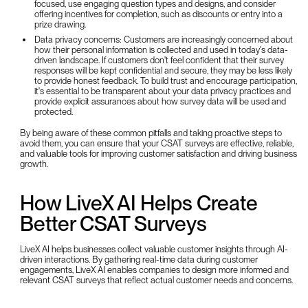
focused, use engaging question types and designs, and consider
offering incentives for completion, such as discounts or entry into a
prize drawing.
Data privacy concerns: Customers are increasingly concerned about
how their personal information is collected and used in today's data-
driven landscape. If customers don't feel confident that their survey
responses will be kept confidential and secure, they may be less likely
to provide honest feedback. To build trust and encourage participation,
it's essential to be transparent about your data privacy practices and
provide explicit assurances about how survey data will be used and
protected.
By being aware of these common pitfalls and taking proactive steps to
avoid them, you can ensure that your CSAT surveys are effective, reliable,
and valuable tools for improving customer satisfaction and driving business
growth.
How LiveX AI Helps Create
Better CSAT Surveys
LiveX AI helps businesses collect valuable customer insights through AI-
driven interactions. By gathering real-time data during customer
engagements, LiveX AI enables companies to design more informed and
relevant CSAT surveys that reflect actual customer needs and concerns.