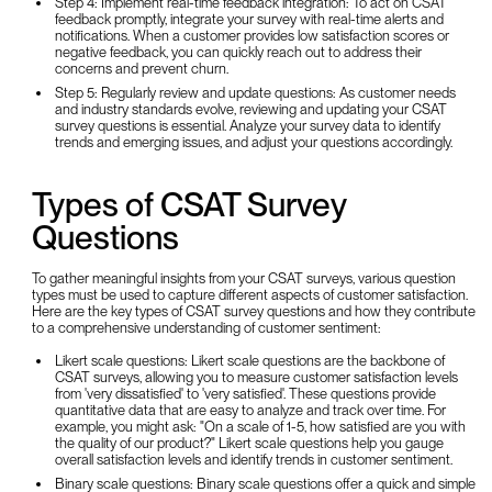
Step 4: Implement real-time feedback integration: To act on CSAT
feedback promptly, integrate your survey with real-time alerts and
notifications. When a customer provides low satisfaction scores or
negative feedback, you can quickly reach out to address their
concerns and prevent churn.
Step 5: Regularly review and update questions: As customer needs
and industry standards evolve, reviewing and updating your CSAT
survey questions is essential. Analyze your survey data to identify
trends and emerging issues, and adjust your questions accordingly.
Types of CSAT Survey
Questions
To gather meaningful insights from your CSAT surveys, various question
types must be used to capture different aspects of customer satisfaction.
Here are the key types of CSAT survey questions and how they contribute
to a comprehensive understanding of customer sentiment:
Likert scale questions: Likert scale questions are the backbone of
CSAT surveys, allowing you to measure customer satisfaction levels
from 'very dissatisfied' to 'very satisfied'. These questions provide
quantitative data that are easy to analyze and track over time. For
example, you might ask: "On a scale of 1-5, how satisfied are you with
the quality of our product?" Likert scale questions help you gauge
overall satisfaction levels and identify trends in customer sentiment.
Binary scale questions: Binary scale questions offer a quick and simple