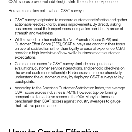
CSAT scores provide valuable insights into the customer experience.
Here are some key points about CSAT surveys:
CSAT surveys originated to measure customer satisfaction and gather
actionable feedback for business improvements. By directly asking
customers about their experiences, companies can identify areas of
strength and weakness.
While related to other metrics like Net Promoter Score (NPS) and
Customer Effort Score (CES), CSAT surveys are distinct in their focus
on overall satisfaction rather than loyalty or ease of experience. CSAT
provides a high-level view of how well a business meets customer
expectations.
Common use cases for CSAT surveys include post-purchase
evaluations, customer service interactions, and periodic check-ins on
the overall customer relationship. Businesses can comprehensively
understand the customer journey by deploying CSAT surveys at key
touchpoints.
According to the American Customer Satisfaction Index, the average
CSAT score across industries is 74.4%. However, top-performing
companies often achieve scores in the 90s. Many businesses
benchmark their CSAT scores against industry averages to gauge
their relative performance.