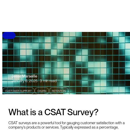
B
L
O
G
Jesse Marseille
January 6, 2025 · 3 min read
CUSTOMER SUPPORT
CHURN
RETENTION
What is a CSAT Survey?
CSAT surveys are a powerful tool for gauging customer satisfaction with a
company's products or services. Typically expressed as a percentage,