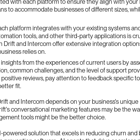
iated with each platform to ensure they align with you
ans to accommodate businesses of different sizes, while
ach platform integrates with your existing systems an
ation tools, and other third-party applications is cru
Drift and Intercom offer extensive integration options, 
business relies on.
insights from the experiences of current users by as
action, common challenges, and the level of support pro
 positive reviews, pay attention to feedback specific t
tter fit.
ift and Intercom depends on your business's unique ne
ift's conversational marketing features may be the way
agement tools might be the better choice.
AI-powered solution that excels in reducing churn and b