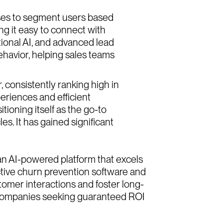
sses to segment users based
ng it easy to connect with
ational AI, and advanced lead
 behavior, helping sales teams
, consistently ranking high in
eriences and efficient
ioning itself as the go-to
s. It has gained significant
an AI-powered platform that excels
active churn prevention software and
omer interactions and foster long-
or companies seeking guaranteed ROI