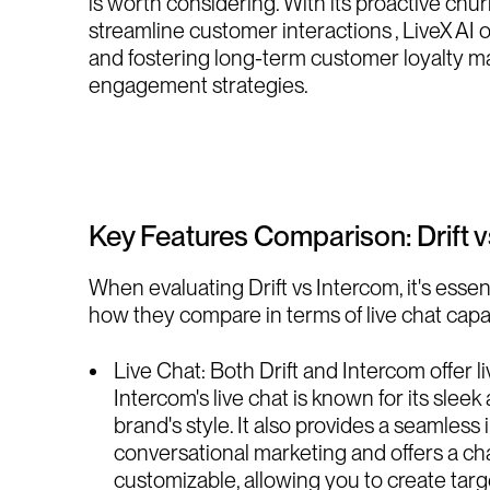
is worth considering. With its proactive chur
streamline customer interactions , LiveX AI o
and fostering long-term customer loyalty ma
engagement strategies.
Key Features Comparison: Drift 
When evaluating Drift vs Intercom, it's essent
how they compare in terms of live chat capab
Live Chat: Both Drift and Intercom offer l
Intercom's live chat is known for its slee
brand's style. It also provides a seamles
conversational marketing and offers a chat
customizable, allowing you to create targ