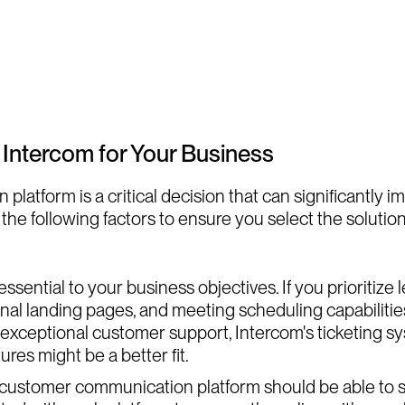
 Intercom for Your Business
atform is a critical decision that can significantly i
the following factors to ensure you select the solution
sential to your business objectives. If you prioritize
ional landing pages, and meeting scheduling capabiliti
ng exceptional customer support, Intercom's ticketing
res might be a better fit.
r customer communication platform should be able to s