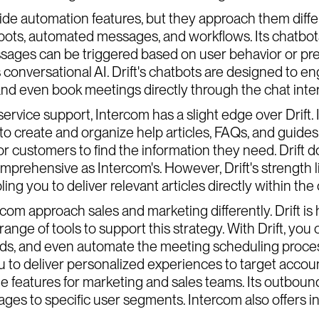
de automation features, but they approach them differ
atbots, automated messages, and workflows. Its chat
ages can be triggered based on user behavior or prede
s conversational AI. Drift's chatbots are designed to en
and even book meetings directly through the chat inte
rvice support, Intercom has a slight edge over Drift
to create and organize help articles, FAQs, and guides. 
or customers to find the information they need. Drift d
prehensive as Intercom's. However, Drift's strength lies
ng you to deliver relevant articles directly within the 
rcom approach sales and marketing differently. Drift is
ange of tools to support this strategy. With Drift, you
ads, and even automate the meeting scheduling process
u to deliver personalized experiences to target accoun
uable features for marketing and sales teams. Its outbo
ges to specific user segments. Intercom also offers 