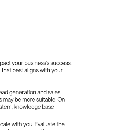
mpact your business's success.
 that best aligns with your
 lead generation and sales
es may be more suitable. On
 system, knowledge base
cale with you. Evaluate the