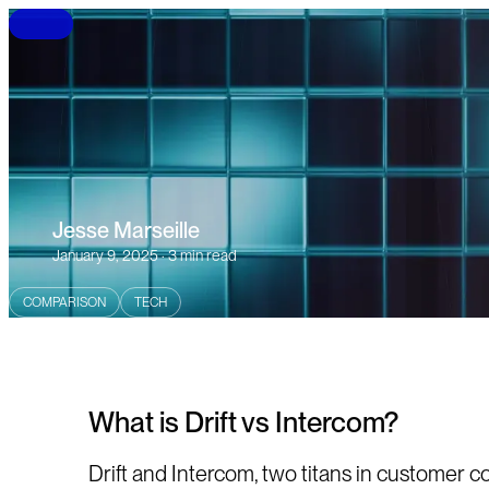
B
L
O
G
Jesse Marseille
January 9, 2025 · 3 min read
COMPARISON
TECH
What is Drift vs Intercom?
Drift and Intercom, two titans in customer