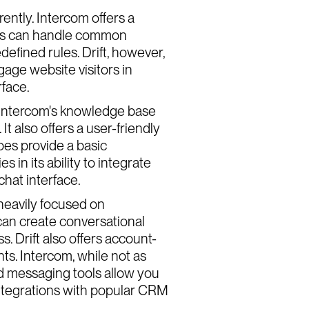
ently. Intercom offers a
bots can handle common
fined rules. Drift, however,
gage website visitors in
rface.
. Intercom's knowledge base
It also offers a user-friendly
oes provide a basic
 in its ability to integrate
chat interface.
 heavily focused on
 can create conversational
. Drift also offers account-
ts. Intercom, while not as
und messaging tools allow you
integrations with popular CRM