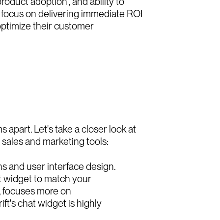
roduct adoption , and ability to
ts focus on delivering immediate ROI
optimize their customer
s apart. Let's take a closer look at
 sales and marketing tools:
ons and user interface design.
at widget to match your
d, focuses more on
ft's chat widget is highly