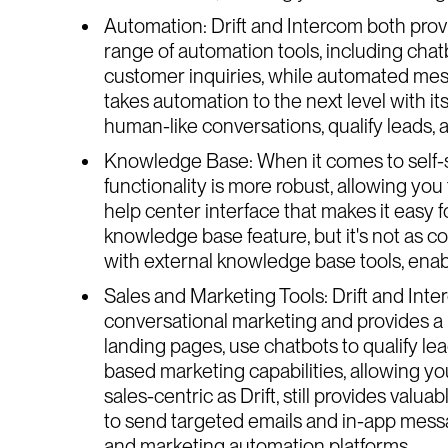
Automation: Drift and Intercom both provi
range of automation tools, including ch
customer inquiries, while automated mess
takes automation to the next level with it
human-like conversations, qualify leads, 
Knowledge Base: When it comes to self-se
functionality is more robust, allowing you 
help center interface that makes it easy f
knowledge base feature, but it's not as com
with external knowledge base tools, enabli
Sales and Marketing Tools: Drift and Inte
conversational marketing and provides a r
landing pages, use chatbots to qualify le
based marketing capabilities, allowing yo
sales-centric as Drift, still provides val
to send targeted emails and in-app messa
and marketing automation platforms.