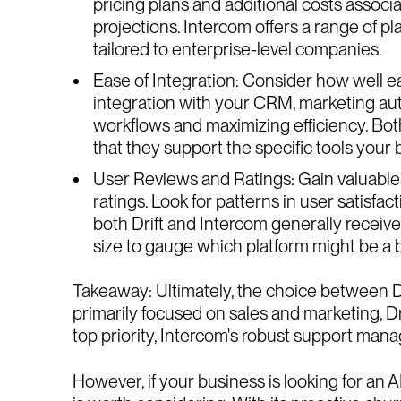
pricing plans and additional costs assoc
projections. Intercom offers a range of pl
tailored to enterprise-level companies.
Ease of Integration: Consider how well e
integration with your CRM, marketing autom
workflows and maximizing efficiency. Both 
that they support the specific tools your 
User Reviews and Ratings: Gain valuable 
ratings. Look for patterns in user satisf
both Drift and Intercom generally receive
size to gauge which platform might be a be
Takeaway: Ultimately, the choice between Dr
primarily focused on sales and marketing, Dr
top priority, Intercom's robust support man
However, if your business is looking for an 