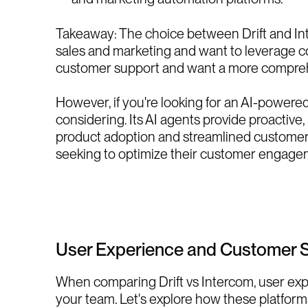
Takeaway: The choice between Drift and Inte
sales and marketing and want to leverage conv
customer support and want a more comprehe
However, if you're looking for an AI-powered
considering. Its AI agents provide proactiv
product adoption and streamlined customer in
seeking to optimize their customer engagem
User Experience and Customer 
When comparing Drift vs Intercom, user expe
your team. Let's explore how these platforms 