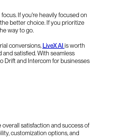
ocus. If you're heavily focused on
e better choice. If you prioritize
he way to go.
rial conversions,
LiveX AI
is worth
 and satisfied. With seamless
to Drift and Intercom for businesses
overall satisfaction and success of
lity, customization options, and