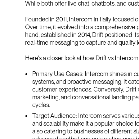
While both offer live chat, chatbots, and cu
Founded in 2011, Intercom initially focused 
Over time, it evolved into a comprehensive 
hand, established in 2014, Drift positioned 
real-time messaging to capture and qualify l
Here's a closer look at how Drift vs Interco
Primary Use Cases: Intercom shines in cu
systems, and proactive messaging. It cat
customer experiences. Conversely, Drift 
marketing, and conversational landing pag
cycles.
Target Audience: Intercom serves various b
and scalability make it a popular choice 
also catering to businesses of different 
advanced chatbot and automation capabilit