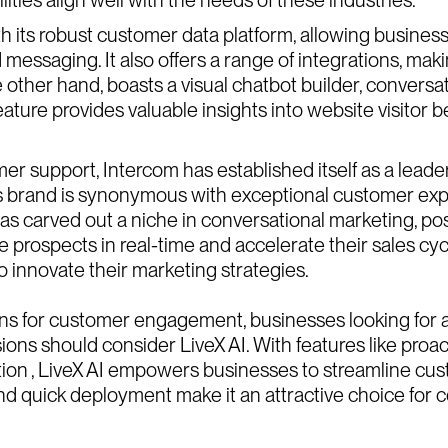
h its robust customer data platform, allowing busine
messaging. It also offers a range of integrations, maki
the other hand, boasts a visual chatbot builder, convers
r feature provides valuable insights into website visitor
er support, Intercom has established itself as a leader
ts brand is synonymous with exceptional customer exp
 carved out a niche in conversational marketing, posit
prospects in real-time and accelerate their sales cycle
innovate their marketing strategies.
ions for customer engagement, businesses looking for 
ions should consider LiveX AI. With features like pro
ion , LiveX AI empowers businesses to streamline cust
s and quick deployment make it an attractive choice f