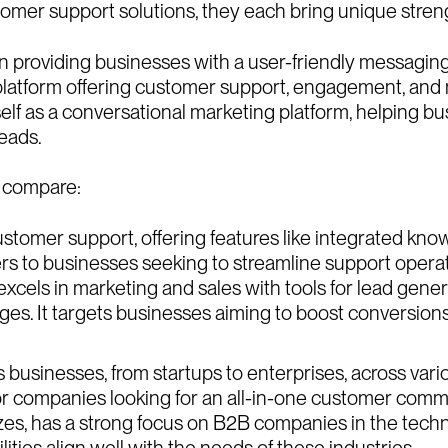
A
b
I
n
s
i
stomer support solutions, they each bring unique stren
on providing businesses with a user-friendly messaging
I
n
s
i
C
a
r
platform offering customer support, engagement, and 
itself as a conversational marketing platform, helping 
C
a
r
eads.
m compare:
stomer support, offering features like integrated kno
ers to businesses seeking to streamline support opera
excels in marketing and sales with tools for lead gene
es. It targets businesses aiming to boost conversions
usinesses, from startups to enterprises, across various
for companies looking for an all-in-one customer commun
sizes, has a strong focus on B2B companies in the tech
ies align well with the needs of these industries.