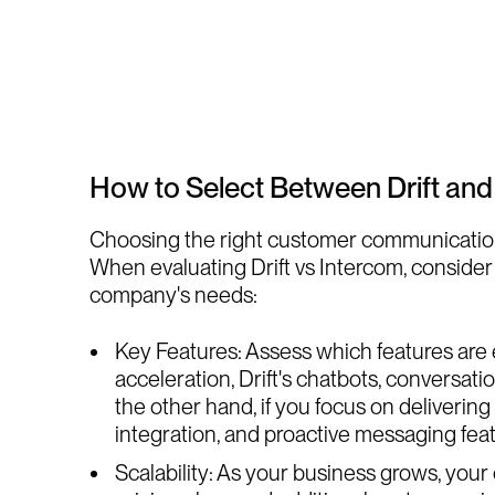
How to Select Between Drift and
Choosing the right customer communication pl
When evaluating Drift vs Intercom, consider 
company's needs:
Key Features: Assess which features are es
acceleration, Drift's chatbots, conversat
the other hand, if you focus on deliveri
integration, and proactive messaging featu
Scalability: As your business grows, you