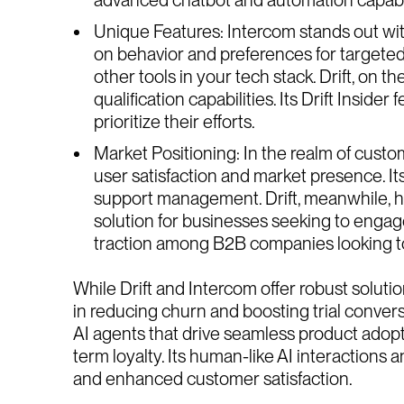
Unique Features: Intercom stands out wit
on behavior and preferences for targeted 
other tools in your tech stack. Drift, on 
qualification capabilities. Its Drift Inside
prioritize their efforts.
Market Positioning: In the realm of custom
user satisfaction and market presence. I
support management. Drift, meanwhile, has
solution for businesses seeking to engage 
traction among B2B companies looking to 
While Drift and Intercom offer robust solut
in reducing churn and boosting trial convers
AI agents that drive seamless product adopt
term loyalty. Its human-like AI interaction
and enhanced customer satisfaction.