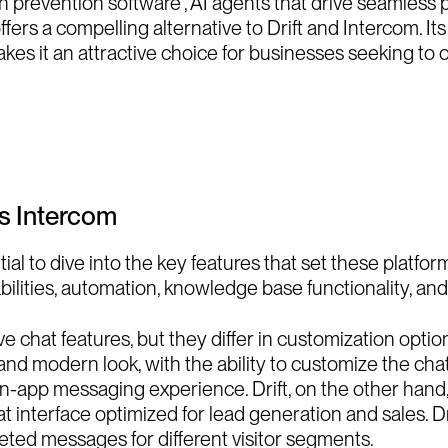
n prevention software , AI agents that drive seamless p
ffers a compelling alternative to Drift and Intercom. I
kes it an attractive choice for businesses seeking to 
vs Intercom
ial to dive into the key features that set these platform
ilities, automation, knowledge base functionality, and
ive chat features, but they differ in customization opti
k and modern look, with the ability to customize the ch
s in-app messaging experience. Drift, on the other han
 interface optimized for lead generation and sales. Dri
eted messages for different visitor segments.