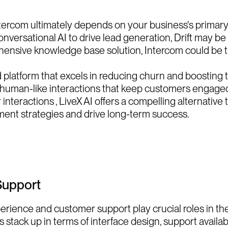
rcom ultimately depends on your business's primary f
ersational AI to drive lead generation, Drift may be th
nsive knowledge base solution, Intercom could be t
 platform that excels in reducing churn and boosting t
e, human-like interactions that keep customers engaged
teractions , LiveX AI offers a compelling alternative 
ent strategies and drive long-term success.
Support
rience and customer support play crucial roles in the 
stack up in terms of interface design, support availabi