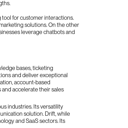
o
u
t
U
s
g
h
t
s
gths.
 tool for customer interactions.
g
h
t
s
e
e
r
s
marketing solutions. On the other
businesses leverage chatbots and
e
e
r
s
wledge bases, ticketing
tions and deliver exceptional
ration, account-based
 and accelerate their sales
 industries. Its versatility
ication solution. Drift, while
nology and SaaS sectors. Its