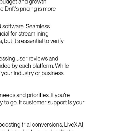
r budget and growth
 Drift's pricing is more
d software. Seamless
cial for streamlining
but it's essential to verify
sessing user reviews and
vided by each platform. While
o your industry or business
eds and priorities. If you're
 to go. If customer support is your
oosting trial conversions, LiveX AI