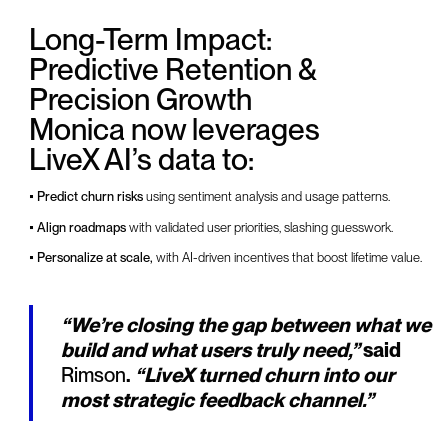
Long-Term Impact:
Predictive Retention &
Precision Growth
Monica now leverages
LiveX AI’s data to:
• Predict churn risks
using sentiment analysis and usage patterns.
• Align roadmaps
with validated user priorities, slashing guesswork.
• Personalize at scale,
with AI-driven incentives that boost lifetime value.
“We’re closing the gap between what we
build and what users truly need,”
said
Rimson
.
“LiveX turned churn into our
most strategic feedback channel.”