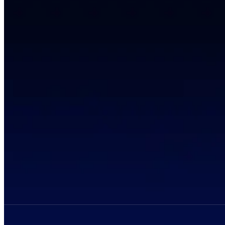
Privacy Policy