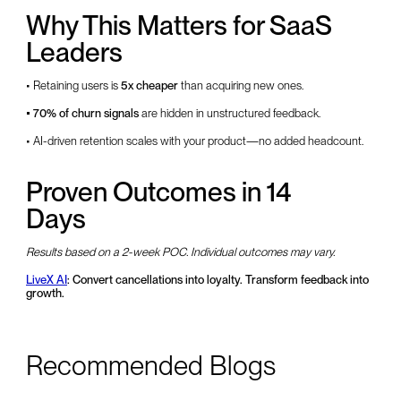
Why This Matters for SaaS
Leaders
• Retaining users is
5x cheaper
than acquiring new ones.
• 70% of churn signals
are hidden in unstructured feedback.
• AI-driven retention scales with your product—no added headcount.
Proven Outcomes in 14
Days
Results based on a 2-week POC. Individual outcomes may vary.
LiveX AI
: Convert cancellations into loyalty. Transform feedback into
growth.
Recommended Blogs