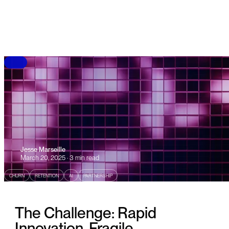
B
L
O
G
Jesse Marseille
March 20, 2025 · 3 min read
CHURN
RETENTION
AI
PARTNERSHIP
The Challenge: Rapid
Innovation, Fragile