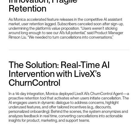
Retention
As Monica accelerated feature releases in the competitive AI assistant
market, user retention lagged. Subscribers canceled soon after sign-up,
undermining the platform’s value proposition. “Users weren’t sticking
around long enough to see our AI’s full potential,” said Product Manager
Rimson Liu. “We needed to turn cancellations into conversations.”
The Solution: Real-Time AI
Intervention with LiveX’s
ChurnControl
In a 14-day integration, Monica deployed LiveX AI’s ChurnControl Agent—a
proactive retention tool that activates when users initiate cancellation. The
AI engages users in dynamic dialogue to address concerns, highlight
underused features, and offer tailored incentives (e.g., discounts,
personalized onboarding). Behind the scenes, the system anonymizes and
analyzes feedback in real time, converting cancellations into actionable
insights for product, marketing, and support teams.