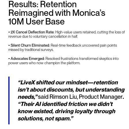
Results: Retention
Reimagined with Monica’s
10M User Base
• 2X Cancel Deflection Rate:
High-value users retained, cutting the loss of
revenue due to voluntary cancellation in half.
• Silent Churn Eliminated:
Real-time feedback uncovered pain points
missed by traditional surveys.
• Advocates Emerged:
Resolved frustrations transformed skeptics into
power users who now champion the platform.
“LiveX shifted our mindset—retention
isn’t about discounts, but understanding
needs,”
said Rimson Liu, Product Manager
.
“Their AI identified friction we didn’t
know existed, driving loyalty through
solutions, not spam.”